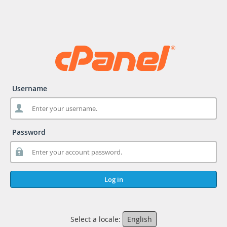
Username
Password
Log in
Select a locale:
English