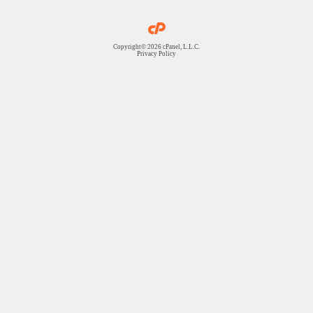
Copyright© 2026 cPanel, L.L.C.
Privacy Policy